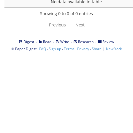
No data available in table
Showing 0 to 0 of 0 entries
Previous
Next
·
·
·
·
Digest
Read
Write
Research
Review
©
·
·
·
·
·
|
Paper Digest
FAQ
Sign-up
Terms
Privacy
Share
New York