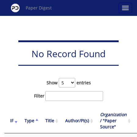
Paper Digest
No Record Found
Show
entries
Filter
Organization
IF
Type
Title
Author/PI(s)
/ "Paper
Source"