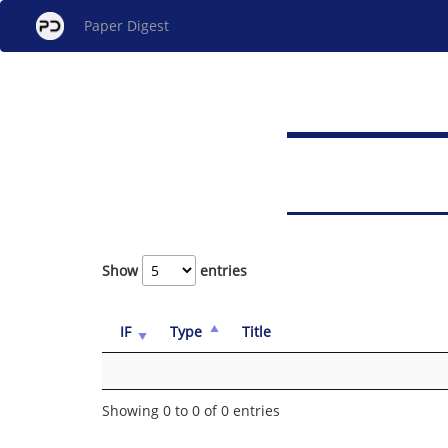
Paper Digest
Show
entries
IF
Type
Title
Showing 0 to 0 of 0 entries