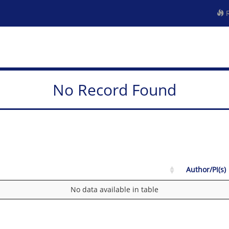
R
No Record Found
Author/PI(s)
No data available in table