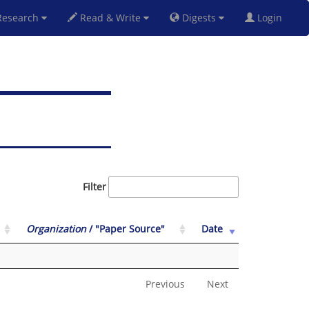
esearch
Read & Write
Digests
Login
Filter
Organization
/ "Paper Source"
Date
Previous
Next