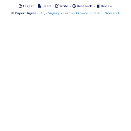
·
·
·
·
Digest
Read
Write
Research
Review
©
·
·
·
·
·
|
Paper Digest
FAQ
Sign-up
Terms
Privacy
Share
New York