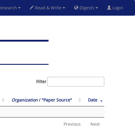
esearch
Read & Write
Digests
Login
Filter
Organization
/ "Paper Source"
Date
Previous
Next