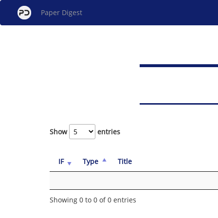
Paper Digest
Show
entries
IF
Type
Title
Showing 0 to 0 of 0 entries