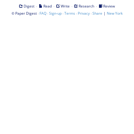
·
·
·
·
Digest
Read
Write
Research
Review
©
·
·
·
·
·
|
Paper Digest
FAQ
Sign-up
Terms
Privacy
Share
New York