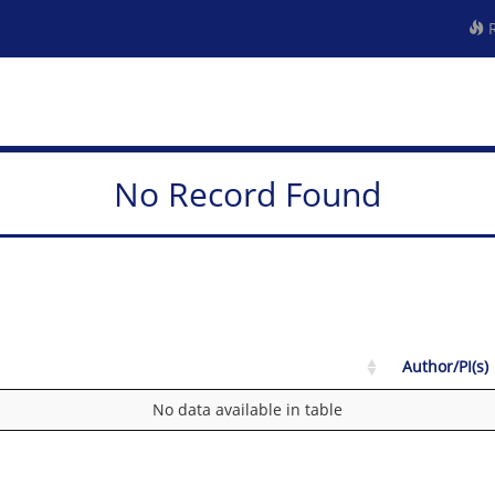
R
No Record Found
Author/PI(s)
No data available in table