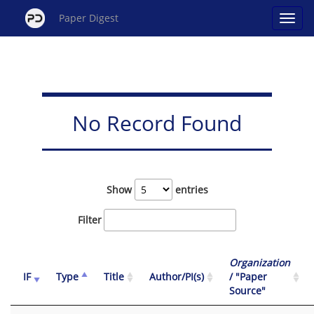
Paper Digest
No Record Found
Show
entries
Filter
Organization
IF
Type
Title
Author/PI(s)
/ "Paper
Source"