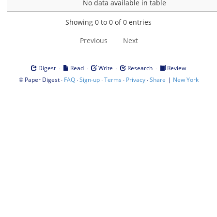
No data available in table
Showing 0 to 0 of 0 entries
Previous
Next
·
·
·
·
Digest
Read
Write
Research
Review
©
·
·
·
·
·
|
Paper Digest
FAQ
Sign-up
Terms
Privacy
Share
New York