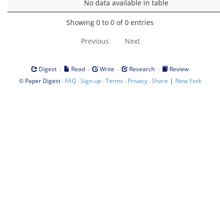
No data available in table
Showing 0 to 0 of 0 entries
Previous
Next
·
·
·
·
Digest
Read
Write
Research
Review
©
·
·
·
·
·
|
Paper Digest
FAQ
Sign-up
Terms
Privacy
Share
New York