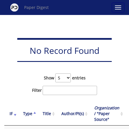
Paper Digest
No Record Found
Show
entries
Filter
Organization
IF
Type
Title
Author/PI(s)
/ "Paper
Source"