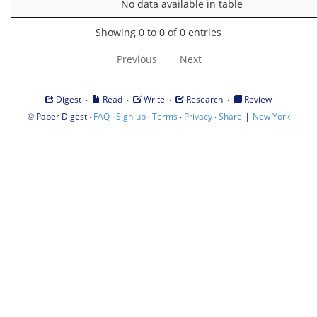
No data available in table
Showing 0 to 0 of 0 entries
Previous
Next
·
·
·
·
Digest
Read
Write
Research
Review
©
·
·
·
·
·
|
Paper Digest
FAQ
Sign-up
Terms
Privacy
Share
New York