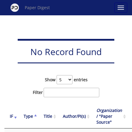
Paper Digest
No Record Found
Show
entries
Filter
Organization
IF
Type
Title
Author/PI(s)
/ "Paper
Source"