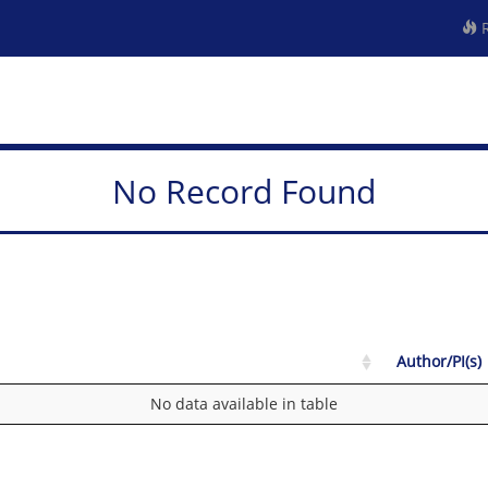
R
No Record Found
Author/PI(s)
No data available in table