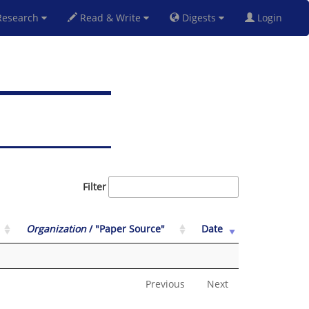
esearch
Read & Write
Digests
Login
Filter
Organization
/ "Paper Source"
Date
Previous
Next