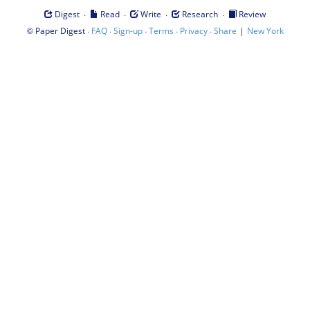
·
·
·
·
Digest
Read
Write
Research
Review
©
·
·
·
·
·
|
Paper Digest
FAQ
Sign-up
Terms
Privacy
Share
New York