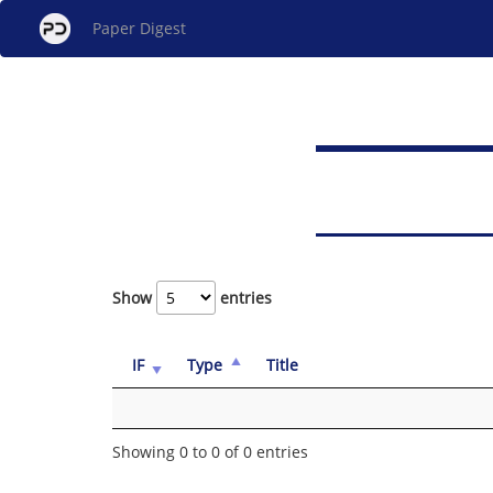
Paper Digest
Show
entries
IF
Type
Title
Showing 0 to 0 of 0 entries