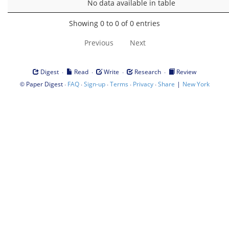
No data available in table
Showing 0 to 0 of 0 entries
Previous
Next
·
·
·
·
Digest
Read
Write
Research
Review
©
·
·
·
·
·
|
Paper Digest
FAQ
Sign-up
Terms
Privacy
Share
New York