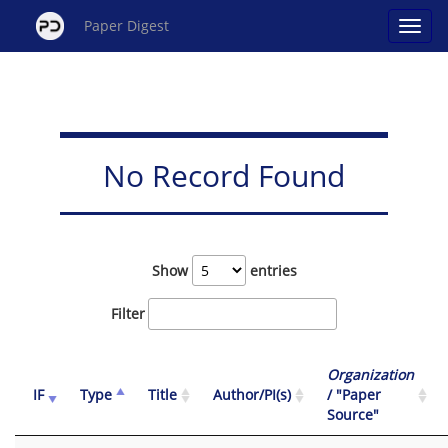
Paper Digest
No Record Found
Show
entries
Filter
Organization
IF
Type
Title
Author/PI(s)
/ "Paper
Source"