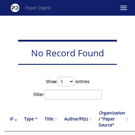
Paper Digest
No Record Found
Show
entries
Filter
Organization
IF
Type
Title
Author/PI(s)
/ "Paper
Source"