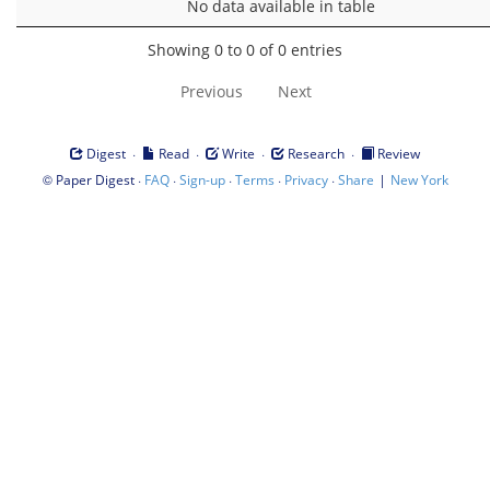
No data available in table
Showing 0 to 0 of 0 entries
Previous
Next
·
·
·
·
Digest
Read
Write
Research
Review
©
·
·
·
·
·
|
Paper Digest
FAQ
Sign-up
Terms
Privacy
Share
New York