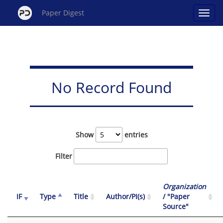
Paper Digest
No Record Found
Show
entries
Filter
Organization
IF
Type
Title
Author/PI(s)
/ "Paper
Source"