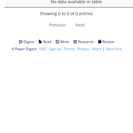
No data available in table
Showing 0 to 0 of 0 entries
Previous
Next
·
·
·
·
Digest
Read
Write
Research
Review
©
·
·
·
·
·
|
Paper Digest
FAQ
Sign-up
Terms
Privacy
Share
New York