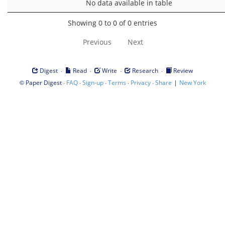
No data available in table
Showing 0 to 0 of 0 entries
Previous
Next
·
·
·
·
Digest
Read
Write
Research
Review
©
·
·
·
·
·
|
Paper Digest
FAQ
Sign-up
Terms
Privacy
Share
New York