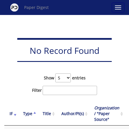
Paper Digest
No Record Found
Show
entries
Filter
Organization
IF
Type
Title
Author/PI(s)
/ "Paper
Source"