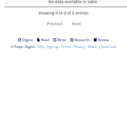
No data available in table
Showing 0 to 0 of 0 entries
Previous
Next
·
·
·
·
Digest
Read
Write
Research
Review
©
·
·
·
·
·
|
Paper Digest
FAQ
Sign-up
Terms
Privacy
Share
New York