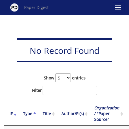
Paper Digest
No Record Found
Show
entries
Filter
Organization
IF
Type
Title
Author/PI(s)
/ "Paper
Source"