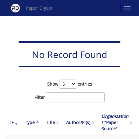
Paper Digest
No Record Found
Show
entries
Filter
Organization
IF
Type
Title
Author/PI(s)
/ "Paper
Source"