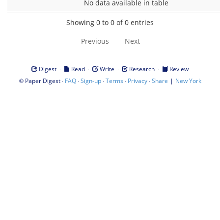
No data available in table
Showing 0 to 0 of 0 entries
Previous
Next
·
·
·
·
Digest
Read
Write
Research
Review
©
·
·
·
·
·
|
Paper Digest
FAQ
Sign-up
Terms
Privacy
Share
New York