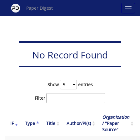
Paper Digest
No Record Found
Show
entries
Filter
Organization
IF
Type
Title
Author/PI(s)
/ "Paper
Source"