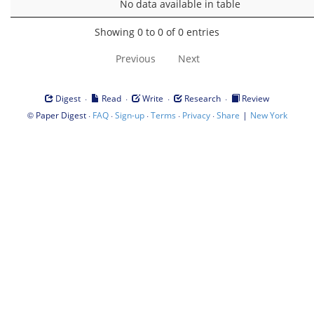
No data available in table
Showing 0 to 0 of 0 entries
Previous
Next
·
·
·
·
Digest
Read
Write
Research
Review
©
·
·
·
·
·
|
Paper Digest
FAQ
Sign-up
Terms
Privacy
Share
New York