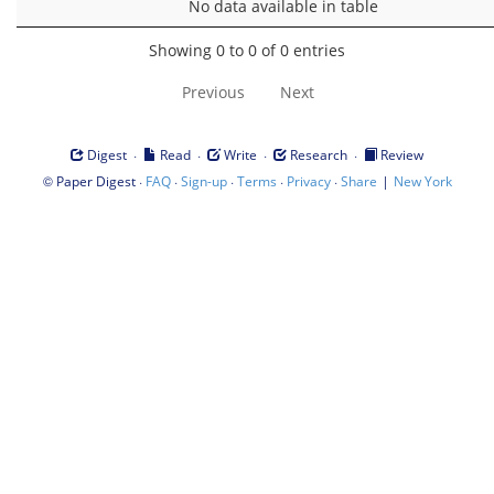
No data available in table
Showing 0 to 0 of 0 entries
Previous
Next
·
·
·
·
Digest
Read
Write
Research
Review
©
·
·
·
·
·
|
Paper Digest
FAQ
Sign-up
Terms
Privacy
Share
New York