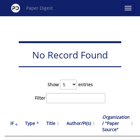
Paper Digest
No Record Found
Show
entries
Filter
Organization
IF
Type
Title
Author/PI(s)
/ "Paper
Source"