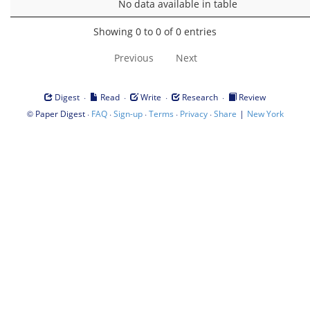
No data available in table
Showing 0 to 0 of 0 entries
Previous
Next
·
·
·
·
Digest
Read
Write
Research
Review
©
·
·
·
·
·
|
Paper Digest
FAQ
Sign-up
Terms
Privacy
Share
New York