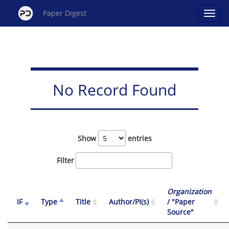
Paper Digest
No Record Found
Show
entries
Filter
Organization
IF
Type
Title
Author/PI(s)
/ "Paper
Source"