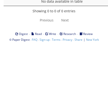
No data available in table
Showing 0 to 0 of 0 entries
Previous
Next
·
·
·
·
Digest
Read
Write
Research
Review
©
·
·
·
·
·
|
Paper Digest
FAQ
Sign-up
Terms
Privacy
Share
New York