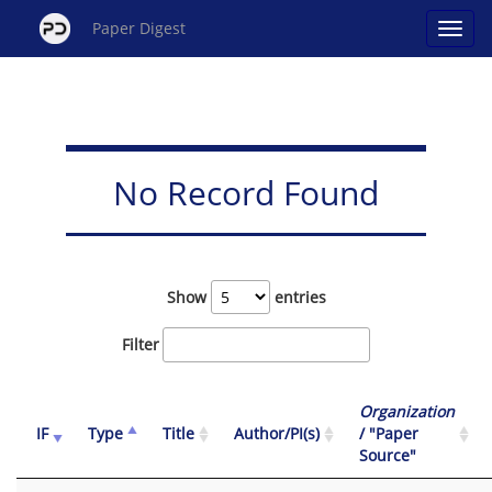
Paper Digest
No Record Found
Show
entries
Filter
Organization
IF
Type
Title
Author/PI(s)
/ "Paper
Source"