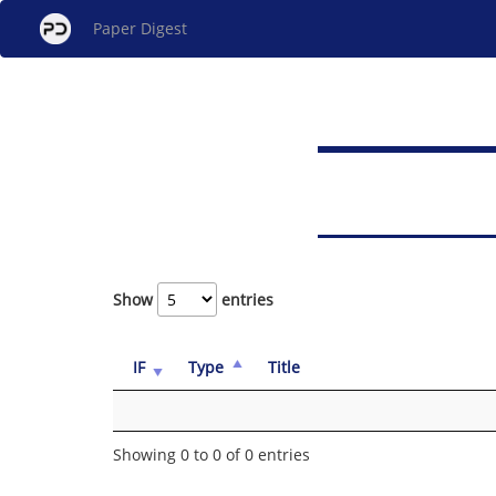
Paper Digest
Show
entries
IF
Type
Title
Showing 0 to 0 of 0 entries