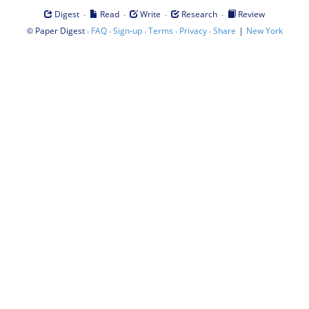
·
·
·
·
Digest
Read
Write
Research
Review
©
·
·
·
·
·
|
Paper Digest
FAQ
Sign-up
Terms
Privacy
Share
New York