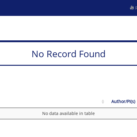
R
No Record Found
Author/PI(s)
No data available in table