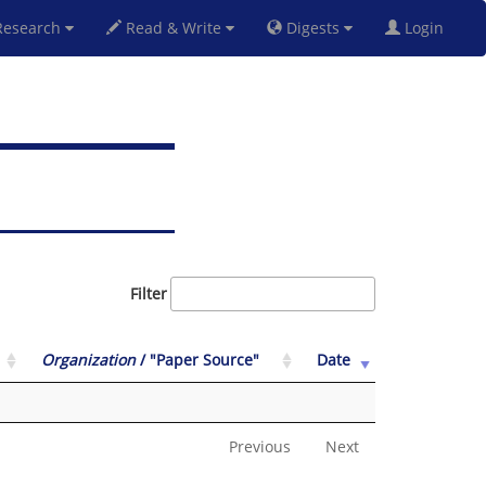
esearch
Read & Write
Digests
Login
Filter
Organization
/ "Paper Source"
Date
Previous
Next