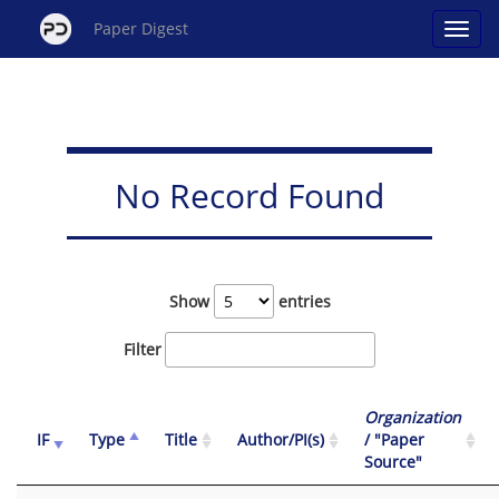
Paper Digest
No Record Found
Show
entries
Filter
Organization
IF
Type
Title
Author/PI(s)
/ "Paper
Source"