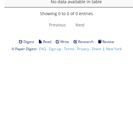
No data available in table
Showing 0 to 0 of 0 entries
Previous
Next
·
·
·
·
Digest
Read
Write
Research
Review
©
·
·
·
·
·
|
Paper Digest
FAQ
Sign-up
Terms
Privacy
Share
New York