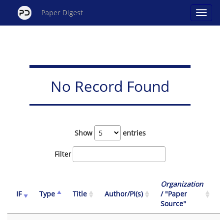
Paper Digest
No Record Found
Show
entries
Filter
Organization
IF
Type
Title
Author/PI(s)
/ "Paper
Source"