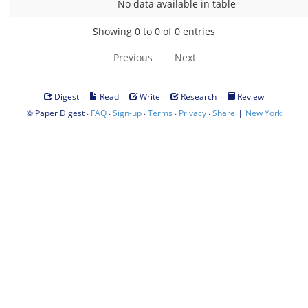
No data available in table
Showing 0 to 0 of 0 entries
Previous
Next
·
·
·
·
Digest
Read
Write
Research
Review
©
·
·
·
·
·
|
Paper Digest
FAQ
Sign-up
Terms
Privacy
Share
New York