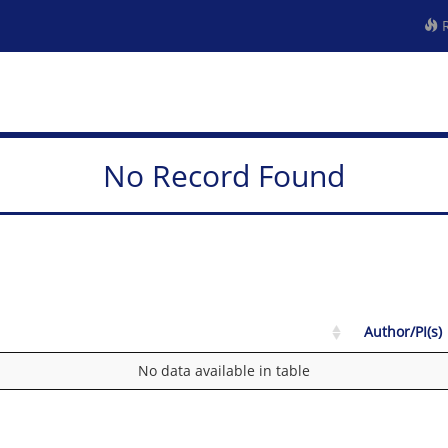
R
No Record Found
Author/PI(s)
No data available in table