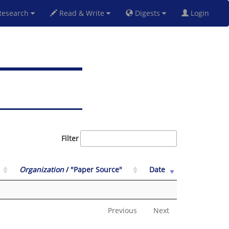
esearch
Read & Write
Digests
Login
Filter
Organization
/ "Paper Source"
Date
Previous
Next