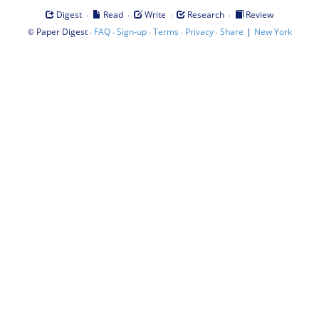
·
·
·
·
Digest
Read
Write
Research
Review
©
·
·
·
·
·
|
Paper Digest
FAQ
Sign-up
Terms
Privacy
Share
New York