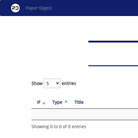
Paper Digest
Show
entries
IF
Type
Title
Showing 0 to 0 of 0 entries