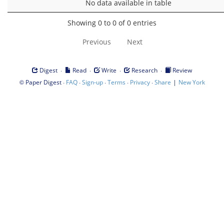
No data available in table
Showing 0 to 0 of 0 entries
Previous
Next
·
·
·
·
Digest
Read
Write
Research
Review
©
·
·
·
·
·
|
Paper Digest
FAQ
Sign-up
Terms
Privacy
Share
New York