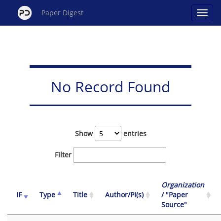
Paper Digest
No Record Found
Show
entries
Filter
Organization
IF
Type
Title
Author/PI(s)
/ "Paper
Source"