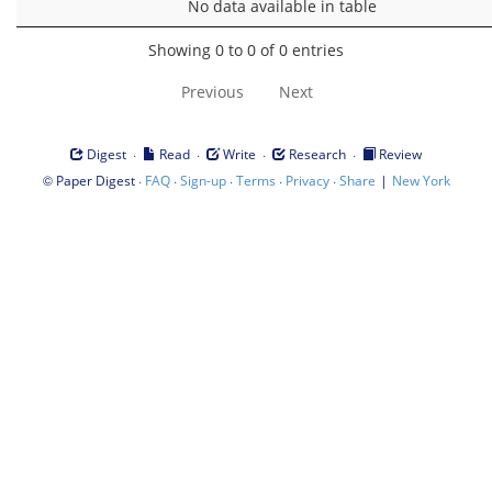
No data available in table
Showing 0 to 0 of 0 entries
Previous
Next
·
·
·
·
Digest
Read
Write
Research
Review
©
·
·
·
·
·
|
Paper Digest
FAQ
Sign-up
Terms
Privacy
Share
New York