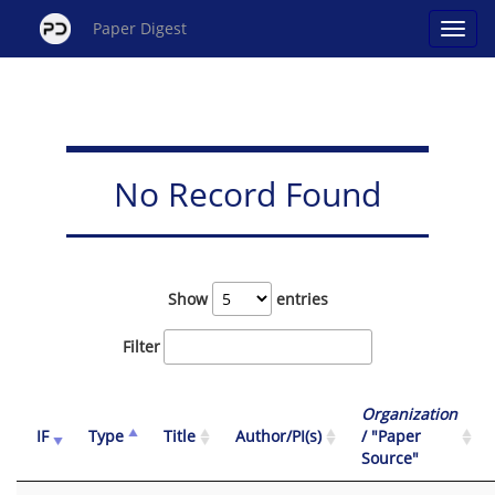
Paper Digest
No Record Found
Show
entries
Filter
Organization
IF
Type
Title
Author/PI(s)
/ "Paper
Source"