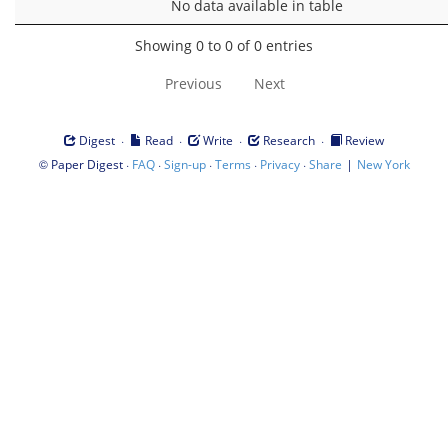
No data available in table
Showing 0 to 0 of 0 entries
Previous
Next
·
·
·
·
Digest
Read
Write
Research
Review
©
·
·
·
·
·
|
Paper Digest
FAQ
Sign-up
Terms
Privacy
Share
New York