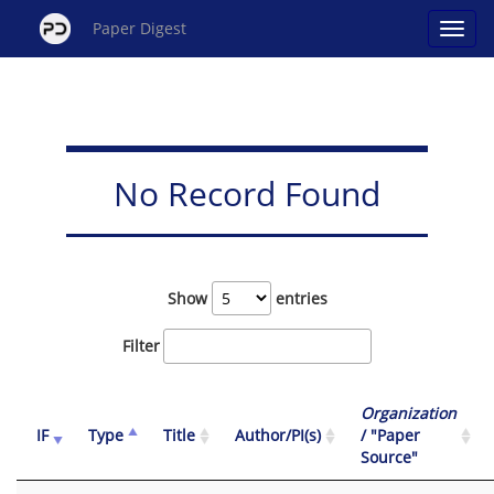
Paper Digest
No Record Found
Show
entries
Filter
Organization
IF
Type
Title
Author/PI(s)
/ "Paper
Source"