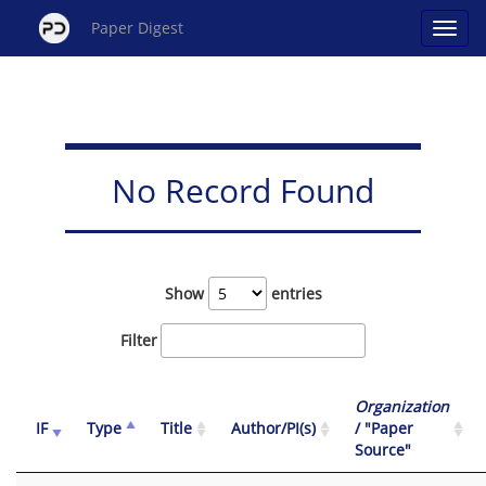
Paper Digest
No Record Found
Show
entries
Filter
Organization
IF
Type
Title
Author/PI(s)
/ "Paper
Source"