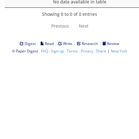
No data available in table
Showing 0 to 0 of 0 entries
Previous
Next
·
·
·
·
Digest
Read
Write
Research
Review
©
·
·
·
·
·
|
Paper Digest
FAQ
Sign-up
Terms
Privacy
Share
New York