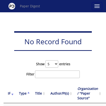
Paper Digest
No Record Found
Show
entries
Filter
Organization
IF
Type
Title
Author/PI(s)
/ "Paper
Source"