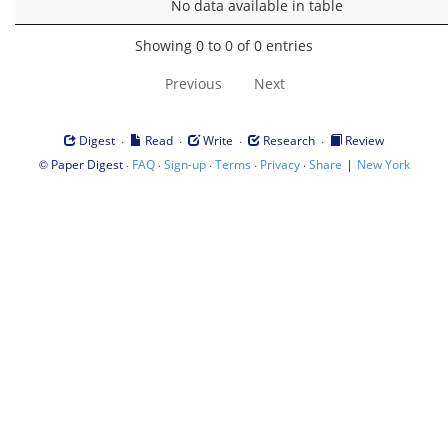
No data available in table
Showing 0 to 0 of 0 entries
Previous
Next
·
·
·
·
Digest
Read
Write
Research
Review
©
·
·
·
·
·
|
Paper Digest
FAQ
Sign-up
Terms
Privacy
Share
New York