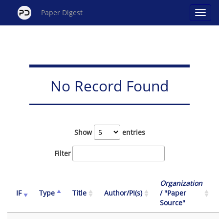
Paper Digest
No Record Found
Show
entries
Filter
Organization
IF
Type
Title
Author/PI(s)
/ "Paper
Source"