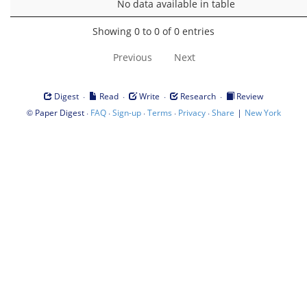
No data available in table
Showing 0 to 0 of 0 entries
Previous
Next
·
·
·
·
Digest
Read
Write
Research
Review
©
·
·
·
·
·
|
Paper Digest
FAQ
Sign-up
Terms
Privacy
Share
New York