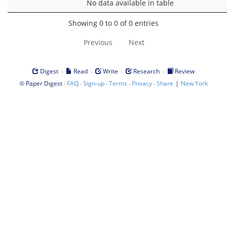
No data available in table
Showing 0 to 0 of 0 entries
Previous
Next
·
·
·
·
Digest
Read
Write
Research
Review
©
·
·
·
·
·
|
Paper Digest
FAQ
Sign-up
Terms
Privacy
Share
New York