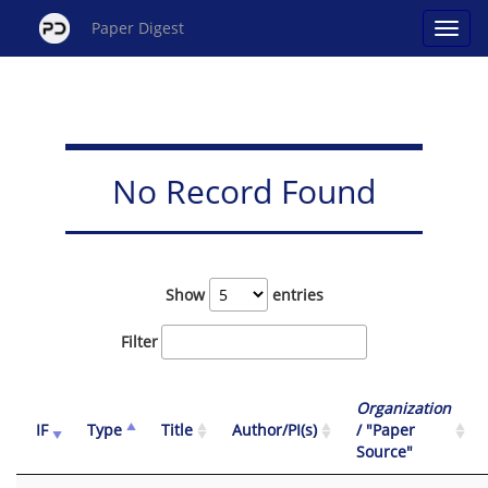
Paper Digest
No Record Found
Show
entries
Filter
Organization
IF
Type
Title
Author/PI(s)
/ "Paper
Source"