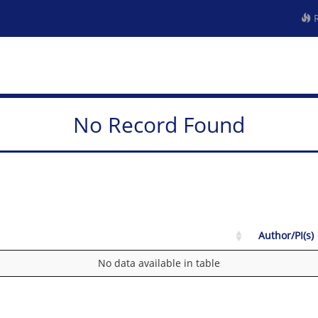
R
No Record Found
Author/PI(s)
No data available in table