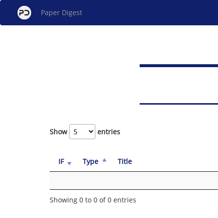
Paper Digest
Show
entries
IF
Type
Title
Showing 0 to 0 of 0 entries