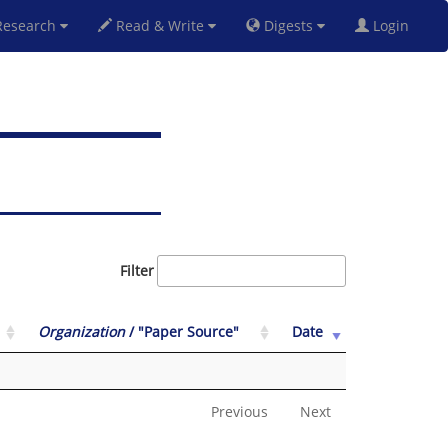
esearch
Read & Write
Digests
Login
Filter
Organization
/ "Paper Source"
Date
Previous
Next