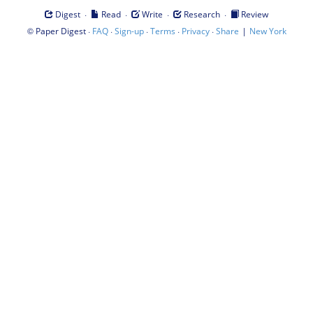
·
·
·
·
Digest
Read
Write
Research
Review
©
·
·
·
·
·
|
Paper Digest
FAQ
Sign-up
Terms
Privacy
Share
New York