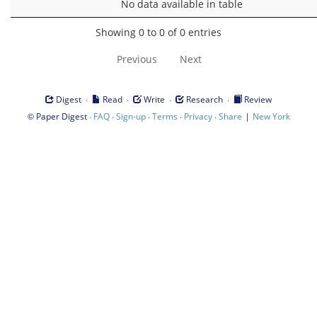
No data available in table
Showing 0 to 0 of 0 entries
Previous
Next
·
·
·
·
Digest
Read
Write
Research
Review
©
·
·
·
·
·
|
Paper Digest
FAQ
Sign-up
Terms
Privacy
Share
New York