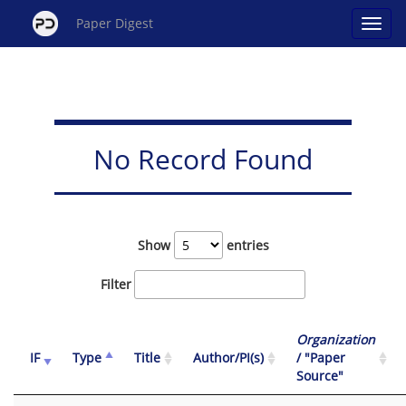
Paper Digest
No Record Found
Show
entries
Filter
Organization
IF
Type
Title
Author/PI(s)
/ "Paper
Source"