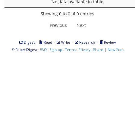
No data available in table
Showing 0 to 0 of 0 entries
Previous
Next
·
·
·
·
Digest
Read
Write
Research
Review
©
·
·
·
·
·
|
Paper Digest
FAQ
Sign-up
Terms
Privacy
Share
New York