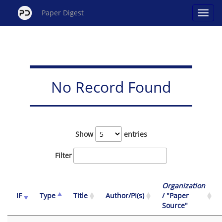
Paper Digest
No Record Found
Show
entries
Filter
Organization
IF
Type
Title
Author/PI(s)
/ "Paper
Source"