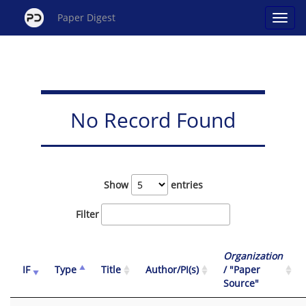
Paper Digest
No Record Found
Show
entries
Filter
Organization
IF
Type
Title
Author/PI(s)
/ "Paper
Source"