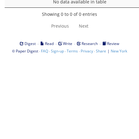
No data available in table
Showing 0 to 0 of 0 entries
Previous
Next
·
·
·
·
Digest
Read
Write
Research
Review
©
·
·
·
·
·
|
Paper Digest
FAQ
Sign-up
Terms
Privacy
Share
New York