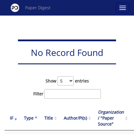
Paper Digest
No Record Found
Show
entries
Filter
Organization
IF
Type
Title
Author/PI(s)
/ "Paper
Source"