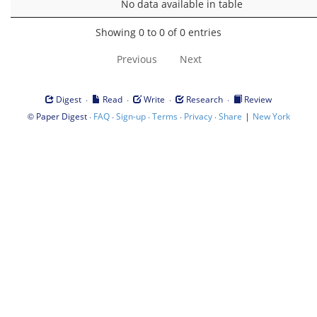
No data available in table
Showing 0 to 0 of 0 entries
Previous
Next
·
·
·
·
Digest
Read
Write
Research
Review
©
·
·
·
·
·
|
Paper Digest
FAQ
Sign-up
Terms
Privacy
Share
New York