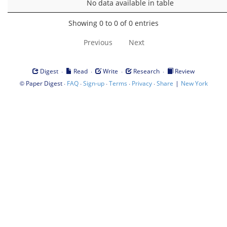
No data available in table
Showing 0 to 0 of 0 entries
Previous
Next
·
·
·
·
Digest
Read
Write
Research
Review
©
·
·
·
·
·
|
Paper Digest
FAQ
Sign-up
Terms
Privacy
Share
New York