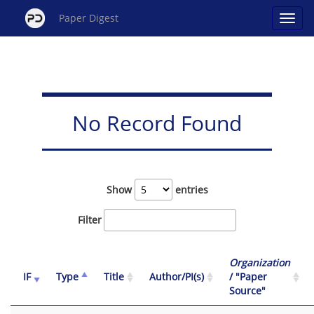
Paper Digest
No Record Found
Show
entries
Filter
Organization
IF
Type
Title
Author/PI(s)
/ "Paper
Source"