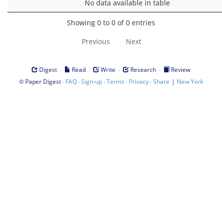
No data available in table
Showing 0 to 0 of 0 entries
Previous
Next
·
·
·
·
Digest
Read
Write
Research
Review
©
·
·
·
·
·
|
Paper Digest
FAQ
Sign-up
Terms
Privacy
Share
New York