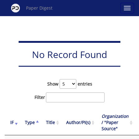
Paper Digest
No Record Found
Show
entries
Filter
Organization
IF
Type
Title
Author/PI(s)
/ "Paper
Source"