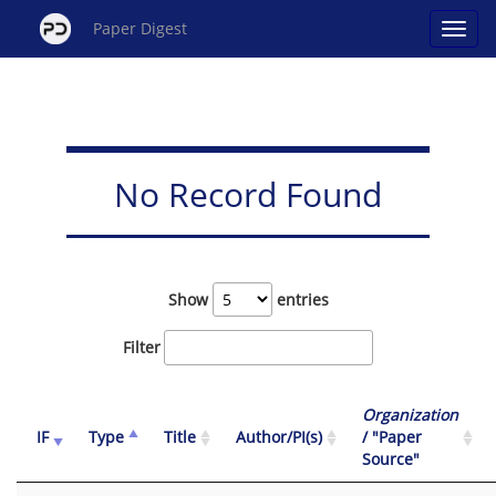
Paper Digest
No Record Found
Show
entries
Filter
Organization
IF
Type
Title
Author/PI(s)
/ "Paper
Source"