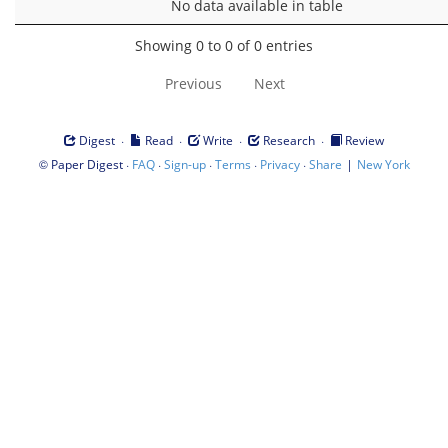
No data available in table
Showing 0 to 0 of 0 entries
Previous
Next
·
·
·
·
Digest
Read
Write
Research
Review
©
·
·
·
·
·
|
Paper Digest
FAQ
Sign-up
Terms
Privacy
Share
New York