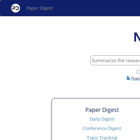
Paper Digest
Feat
Paper Digest
Daily Digest
Conference Digest
Topic Tracking