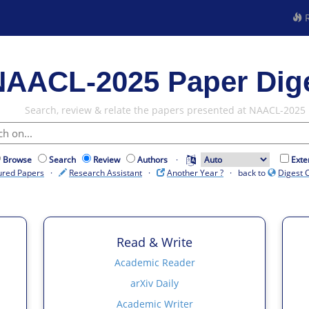
R
NAACL-2025 Paper Dig
Search, review & relate the papers presented at NAACL-2025
Browse
Search
Review
Authors
·
Exte
ured Papers
·
Research Assistant
·
Another Year ?
· back to
Digest 
Read & Write
Academic Reader
arXiv Daily
Academic Writer