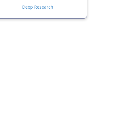
Deep Research