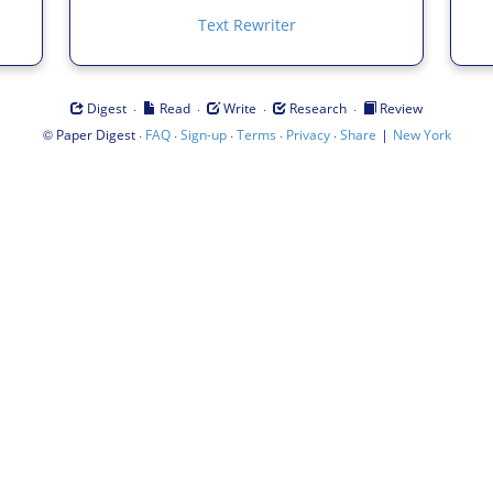
Text Rewriter
·
·
·
·
Digest
Read
Write
Research
Review
©
·
·
·
·
·
|
Paper Digest
FAQ
Sign-up
Terms
Privacy
Share
New York