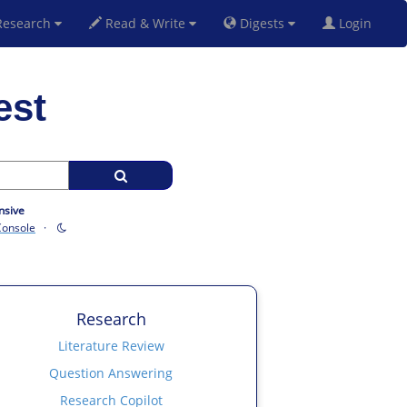
esearch
Read & Write
Digests
Login
est
nsive
Console
·
Research
Literature Review
Question Answering
Research Copilot