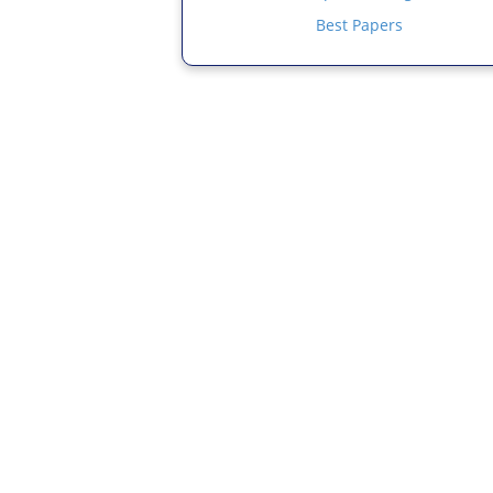
Best Papers