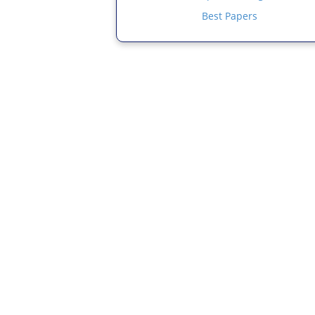
Best Papers