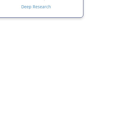
Deep Research