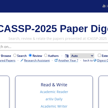
R
CASSP-2025 Paper Dig
Search, review & relate the papers presented at ICASSP-2025
Browse
Search
Review
Authors
·
Exte
ured Papers
·
Research Assistant
·
Another Year ?
· back to
Digest 
Read & Write
Academic Reader
arXiv Daily
Academic Writer