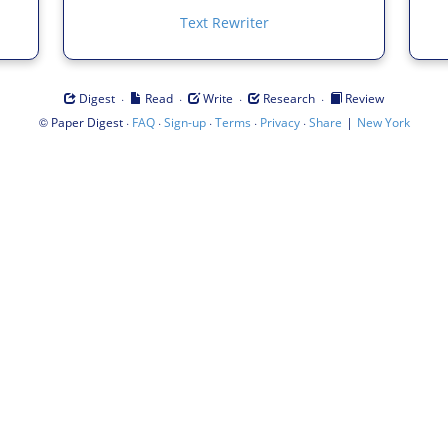
Text Rewriter
·
·
·
·
Digest
Read
Write
Research
Review
©
·
·
·
·
·
|
Paper Digest
FAQ
Sign-up
Terms
Privacy
Share
New York