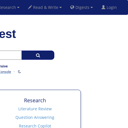
esearch
Read & Write
Digests
Login
est
nsive
Console
·
Research
Literature Review
Question Answering
Research Copilot