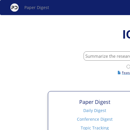
Paper Digest
I
Feat
Paper Digest
Daily Digest
Conference Digest
Topic Tracking