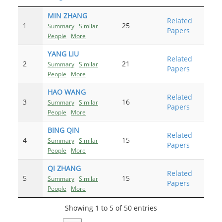
MIN ZHANG
Related
1
25
Summary
Similar
Papers
People
More
YANG LIU
Related
2
21
Summary
Similar
Papers
People
More
HAO WANG
Related
3
16
Summary
Similar
Papers
People
More
BING QIN
Related
4
15
Summary
Similar
Papers
People
More
QI ZHANG
Related
5
15
Summary
Similar
Papers
People
More
Showing 1 to 5 of 50 entries