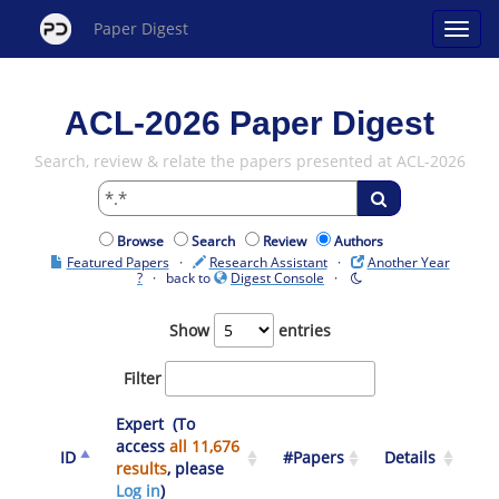
Paper Digest
ACL-2026 Paper Digest
Search, review & relate the papers presented at ACL-2026
Browse
Search
Review
Authors
Featured Papers
·
Research Assistant
·
Another Year
?
· back to
Digest Console
·
Show
entries
Filter
Expert (To
access
all 11,676
ID
#Papers
Details
results
, please
Log in
)