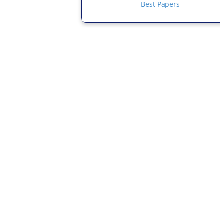
Best Papers