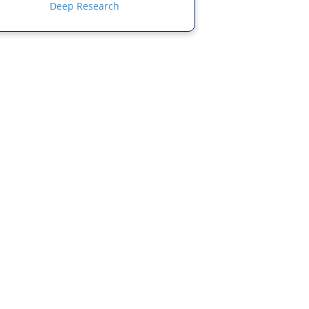
Deep Research