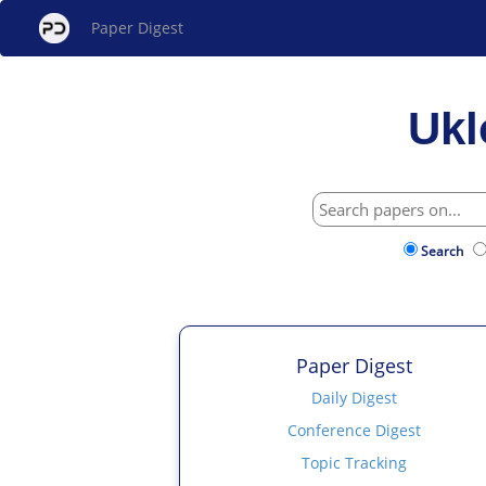
Paper Digest
Ukl
Search
Paper Digest
Daily Digest
Conference Digest
Topic Tracking