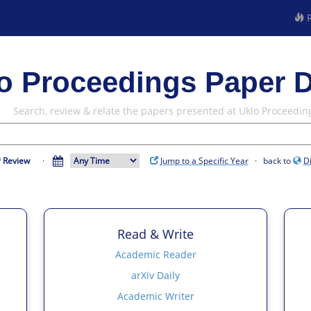
R
o Proceedings Paper D
Search, review & relate the papers presented at Uklo Proceedin
Review
·
Jump to a Specific Year
· back to
D
Read & Write
Academic Reader
arXiv Daily
Academic Writer