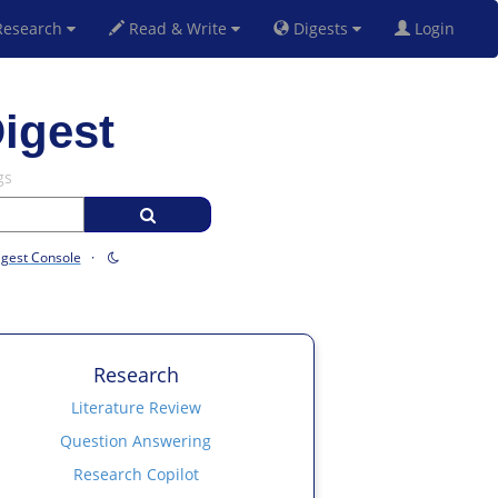
esearch
Read & Write
Digests
Login
igest
gs
igest Console
·
Research
Literature Review
Question Answering
Research Copilot