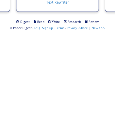
Text Rewriter
·
·
·
·
Digest
Read
Write
Research
Review
©
·
·
·
·
·
|
Paper Digest
FAQ
Sign-up
Terms
Privacy
Share
New York