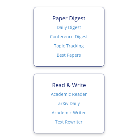
Paper Digest
Daily Digest
Conference Digest
Topic Tracking
Best Papers
Read & Write
Academic Reader
arXiv Daily
Academic Writer
Text Rewriter