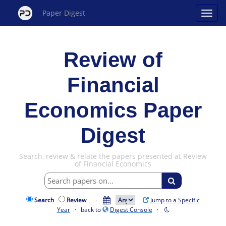
Paper Digest
Review of
Financial
Economics Paper
Digest
Search, review & relate the papers presented at Review
of Financial Economics
Search
Review
·
Jump to a Specific
Year
· back to
Digest Console
·