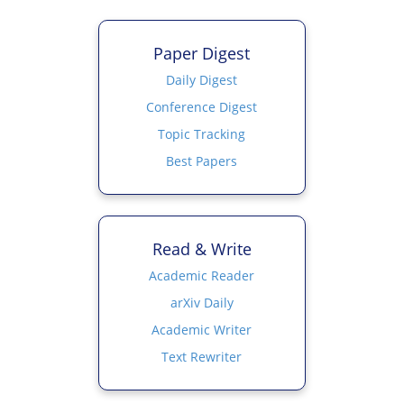
Paper Digest
Daily Digest
Conference Digest
Topic Tracking
Best Papers
Read & Write
Academic Reader
arXiv Daily
Academic Writer
Text Rewriter