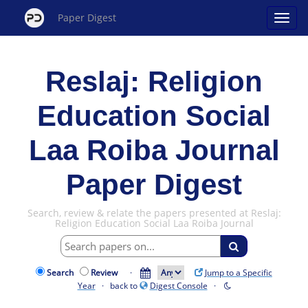
Paper Digest
Reslaj: Religion
Education Social
Laa Roiba Journal
Paper Digest
Search, review & relate the papers presented at Reslaj:
Religion Education Social Laa Roiba Journal
Search
Review
·
Jump to a Specific
Year
· back to
Digest Console
·