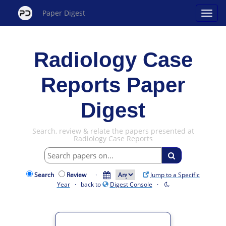
Paper Digest
Radiology Case
Reports Paper
Digest
Search, review & relate the papers presented at
Radiology Case Reports
Search
Review
·
Jump to a Specific
Year
· back to
Digest Console
·