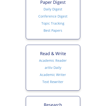
Paper Digest
Daily Digest
Conference Digest
Topic Tracking
Best Papers
Read & Write
Academic Reader
arXiv Daily
Academic Writer
Text Rewriter
Research