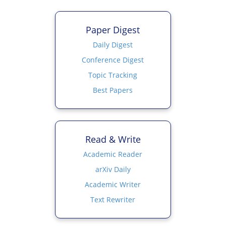
Paper Digest
Daily Digest
Conference Digest
Topic Tracking
Best Papers
Read & Write
Academic Reader
arXiv Daily
Academic Writer
Text Rewriter