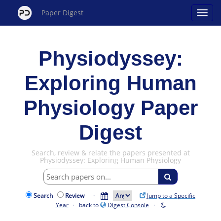
Paper Digest
Physiodyssey:
Exploring Human
Physiology Paper
Digest
Search, review & relate the papers presented at
Physiodyssey: Exploring Human Physiology
Search
Review
·
Jump to a Specific
Year
· back to
Digest Console
·