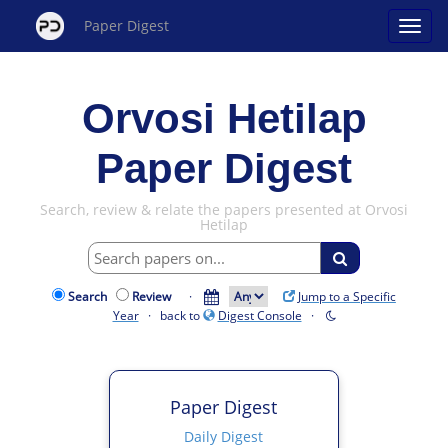
Paper Digest
Orvosi Hetilap
Paper Digest
Search, review & relate the papers presented at Orvosi
Hetilap
Search
Review
·
Jump to a Specific
Year
· back to
Digest Console
·
Paper Digest
Daily Digest