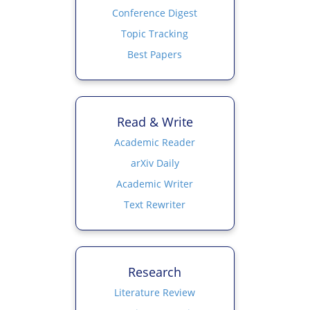
Conference Digest
Topic Tracking
Best Papers
Read & Write
Academic Reader
arXiv Daily
Academic Writer
Text Rewriter
Research
Literature Review