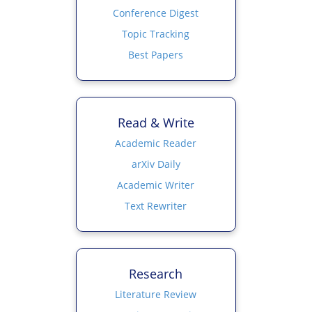
Conference Digest
Topic Tracking
Best Papers
Read & Write
Academic Reader
arXiv Daily
Academic Writer
Text Rewriter
Research
Literature Review