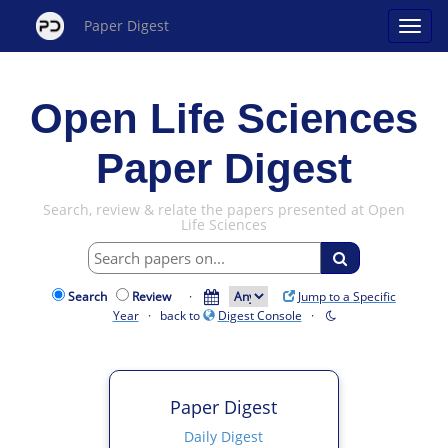
Paper Digest
Open Life Sciences
Paper Digest
Search, review & relate the papers presented at Open
Life Sciences
Search
Review
·
Jump to a Specific
Year
· back to
Digest Console
·
Paper Digest
Daily Digest