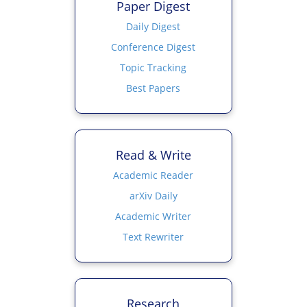
Paper Digest
Daily Digest
Conference Digest
Topic Tracking
Best Papers
Read & Write
Academic Reader
arXiv Daily
Academic Writer
Text Rewriter
Research