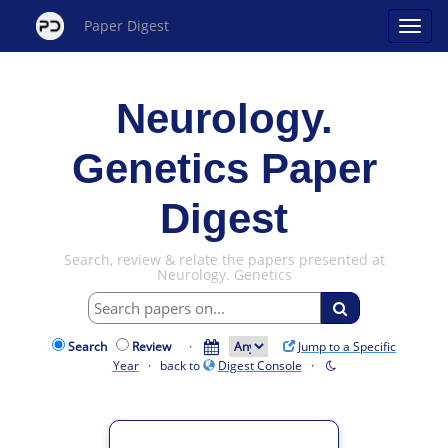
Paper Digest
Neurology.
Genetics Paper
Digest
Search, review & relate the papers presented at
Neurology. Genetics
Search
Review
·
Jump to a Specific
Year
· back to
Digest Console
·