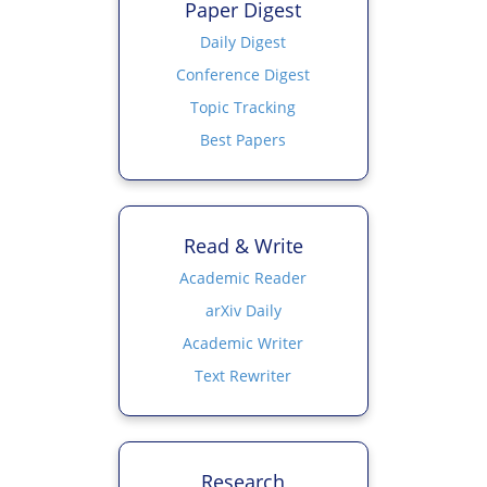
Paper Digest
Daily Digest
Conference Digest
Topic Tracking
Best Papers
Read & Write
Academic Reader
arXiv Daily
Academic Writer
Text Rewriter
Research