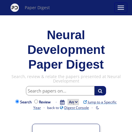
Paper Digest
Neural
Development
Paper Digest
Search, review & relate the papers presented at Neural
Development
Search
Review
·
Jump to a Specific
Year
· back to
Digest Console
·