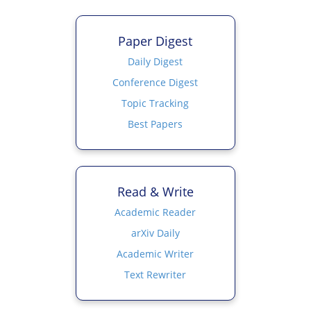
Paper Digest
Daily Digest
Conference Digest
Topic Tracking
Best Papers
Read & Write
Academic Reader
arXiv Daily
Academic Writer
Text Rewriter