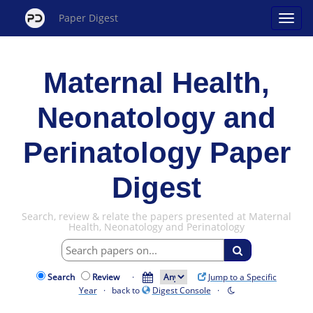
Paper Digest
Maternal Health,
Neonatology and
Perinatology Paper
Digest
Search, review & relate the papers presented at Maternal
Health, Neonatology and Perinatology
Search
Review
·
Jump to a Specific
Year
· back to
Digest Console
·