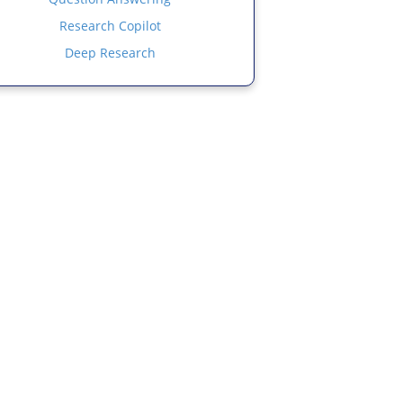
Research Copilot
Deep Research