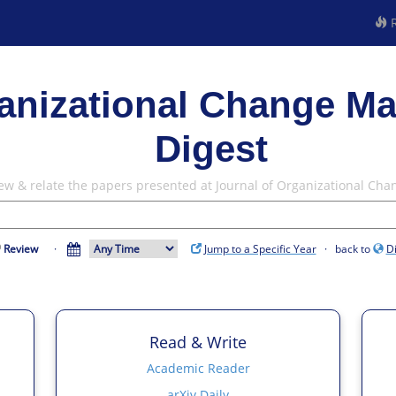
R
ganizational Change M
Digest
iew & relate the papers presented at Journal of Organizational C
Review
·
Jump to a Specific Year
· back to
D
Read & Write
Academic Reader
arXiv Daily