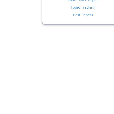
Topic Tracking
Best Papers