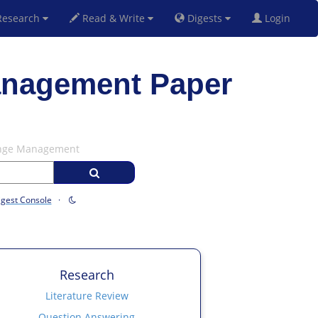
esearch
Read & Write
Digests
Login
anagement Paper
hange Management
igest Console
·
Research
Literature Review
Question Answering