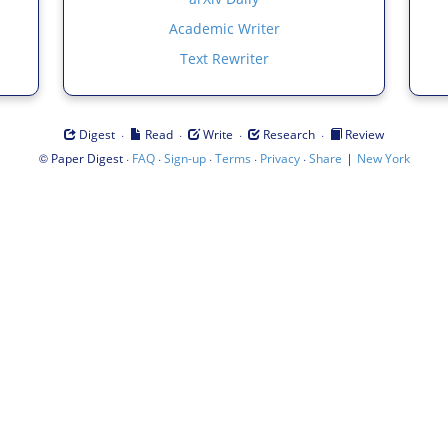
Academic Writer
Text Rewriter
·
·
·
·
Digest
Read
Write
Research
Review
©
·
·
·
·
·
|
Paper Digest
FAQ
Sign-up
Terms
Privacy
Share
New York