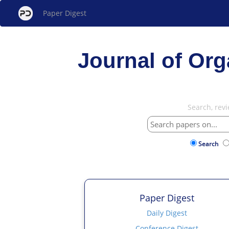
Paper Digest
Journal of Or
Search, rev
Search
Paper Digest
Daily Digest
Conference Digest